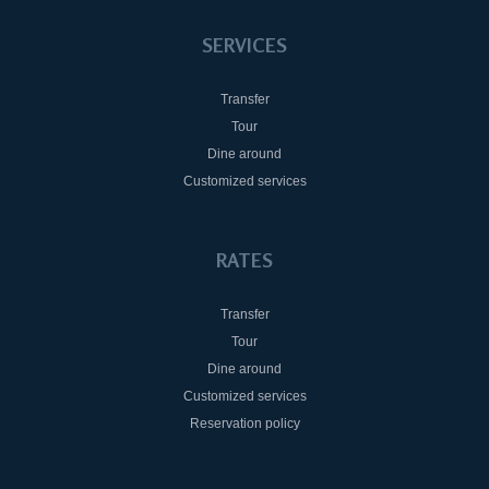
SERVICES
Transfer
Tour
Dine around
Customized services
RATES
Transfer
Tour
Dine around
Customized services
Reservation policy