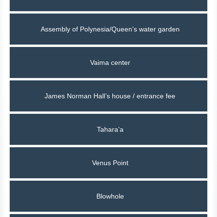
Assembly of Polynesia/Queen’s water garden
Vaima center
James Norman Hall’s house / entrance fee
Tahara’a
Venus Point
Blowhole