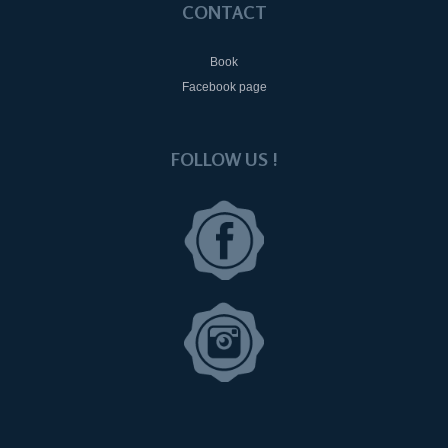
CONTACT
Book
Facebook page
FOLLOW US !