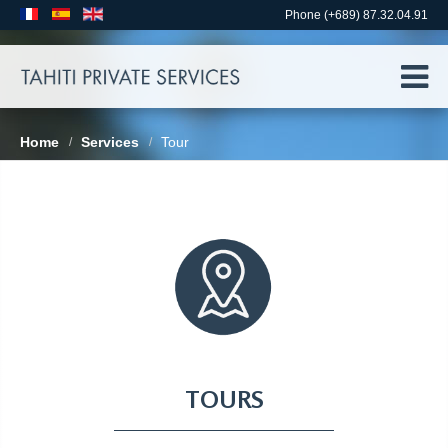
Phone (+689) 87.32.04.91
Home
Services
Tour
/
/
TOURS