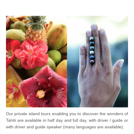
Our private island tours enabling you to discover the wonders of
Tahiti are available in half day and full day, with driver / guide or
with driver and guide speaker (many languages are available).