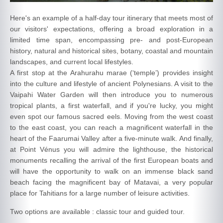
Here's an example of a half-day tour itinerary that meets most of
our visitors' expectations, offering a broad exploration in a
limited time span, encompassing pre- and post-European
history, natural and historical sites, botany, coastal and mountain
landscapes, and current local lifestyles.
A first stop at the Arahurahu marae (‘temple’) provides insight
into the culture and lifestyle of ancient Polynesians. A visit to the
Vaipahi Water Garden will then introduce you to numerous
tropical plants, a first waterfall, and if you're lucky, you might
even spot our famous sacred eels. Moving from the west coast
to the east coast, you can reach a magnificent waterfall in the
heart of the Faarumai Valley after a five-minute walk. And finally,
at Point Vénus you will admire the lighthouse, the historical
monuments recalling the arrival of the first European boats and
will have the opportunity to walk on an immense black sand
beach facing the magnificent bay of Matavai, a very popular
place for Tahitians for a large number of leisure activities.
Two options are available : classic tour and guided tour.