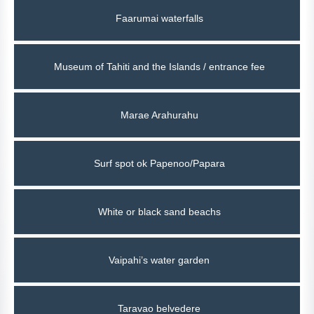
Faarumai waterfalls
Museum of Tahiti and the Islands / entrance fee
Marae Arahurahu
Surf spot ok Papenoo/Papara
White or black sand beachs
Vaipahi’s water garden
Taravao belvedere