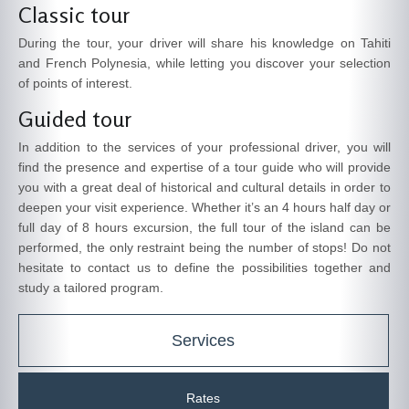
Classic tour
During the tour, your driver will share his knowledge on Tahiti
and French Polynesia, while letting you discover your selection
of points of interest.
Guided tour
In addition to the services of your professional driver, you will
find the presence and expertise of a tour guide who will provide
you with a great deal of historical and cultural details in order to
deepen your visit experience. Whether it’s an 4 hours half day or
full day of 8 hours excursion, the full tour of the island can be
performed, the only restraint being the number of stops! Do not
hesitate to contact us to define the possibilities together and
study a tailored program.
Services
Rates