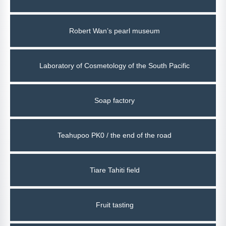
Robert Wan’s pearl museum
Laboratory of Cosmetology of the South Pacific
Soap factory
Teahupoo PK0 / the end of the road
Tiare Tahiti field
Fruit tasting