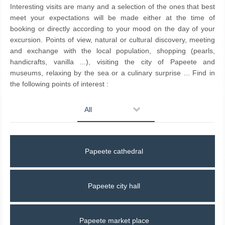
Interesting visits are many and a selection of the ones that best
meet your expectations will be made either at the time of
booking or directly according to your mood on the day of your
excursion. Points of view, natural or cultural discovery, meeting
and exchange with the local population, shopping (pearls,
handicrafts, vanilla ...), visiting the city of Papeete and
museums, relaxing by the sea or a culinary surprise ... Find in
the following points of interest :
All
Papeete cathedral
Papeete city hall
Papeete market place