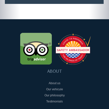
ABOUT
About us
Our vehicule
Our philosophy
Testimonials