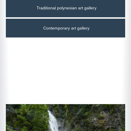
Traditional polynesian art gallery
Contemporary art gallery